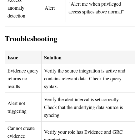
"Alert me when privileged
anomaly
Alert
access spikes above normal"
detection
Troubleshooting
Issue
Solution
Evidence query
Verify the source integration is active and
returns no
contains relevant data. Check the query
results
syntax.
Verify the alert interval is set correctly.
Alert not
Check that the underlying data source is
triggering
syncing.
Cannot create
Verify your role has Evidence and GRC
evidence
permissions.