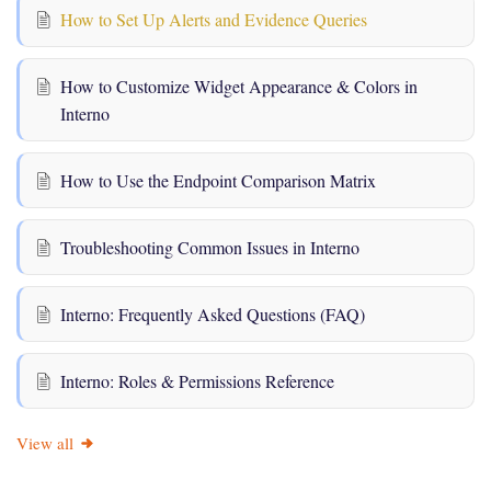
How to Set Up Alerts and Evidence Queries
How to Customize Widget Appearance & Colors in
Interno
How to Use the Endpoint Comparison Matrix
Troubleshooting Common Issues in Interno
Interno: Frequently Asked Questions (FAQ)
Interno: Roles & Permissions Reference
View all