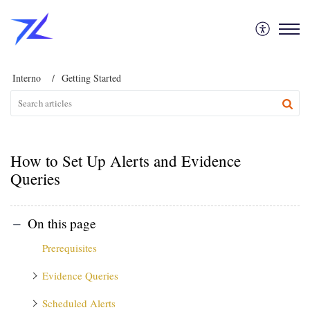
Interno
Getting Started
How to Set Up Alerts and Evidence
Queries
On this page
Prerequisites
Evidence Queries
Scheduled Alerts