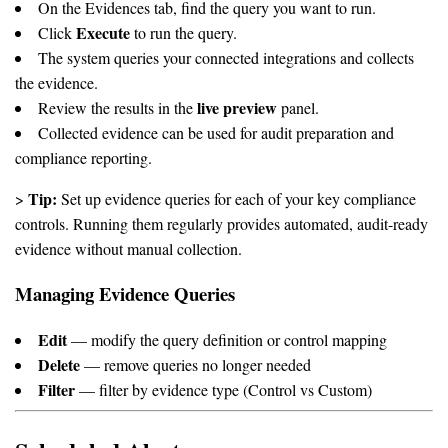
On the Evidences tab, find the query you want to run.
Execute
Click
to run the query.
The system queries your connected integrations and collects
the evidence.
live preview
Review the results in the
panel.
Collected evidence can be used for audit preparation and
compliance reporting.
Tip:
>
Set up evidence queries for each of your key compliance
controls. Running them regularly provides automated, audit-ready
evidence without manual collection.
Managing Evidence Queries
Edit
— modify the query definition or control mapping
Delete
— remove queries no longer needed
Filter
— filter by evidence type (Control vs Custom)