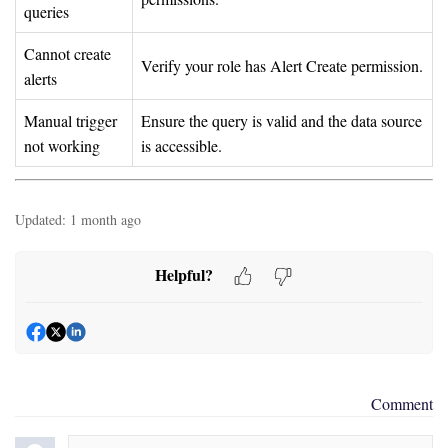
queries
Cannot create
Verify your role has Alert Create permission.
alerts
Manual trigger
Ensure the query is valid and the data source
not working
is accessible.
Updated:
1 month ago
Helpful?
Comment