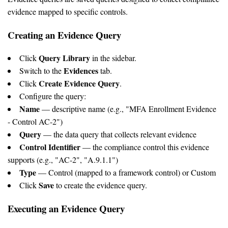
evidence mapped to specific controls.
Creating an Evidence Query
Query Library
Click
in the sidebar.
Evidences
Switch to the
tab.
Create Evidence Query
Click
.
Configure the query:
Name
— descriptive name (e.g., "MFA Enrollment Evidence
- Control AC-2")
Query
— the data query that collects relevant evidence
Control Identifier
— the compliance control this evidence
supports (e.g., "AC-2", "A.9.1.1")
Type
— Control (mapped to a framework control) or Custom
Save
Click
to create the evidence query.
Executing an Evidence Query