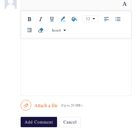
A
12
Insert
Attach a file
(Up to 20 MB )
Add Comment
Cancel