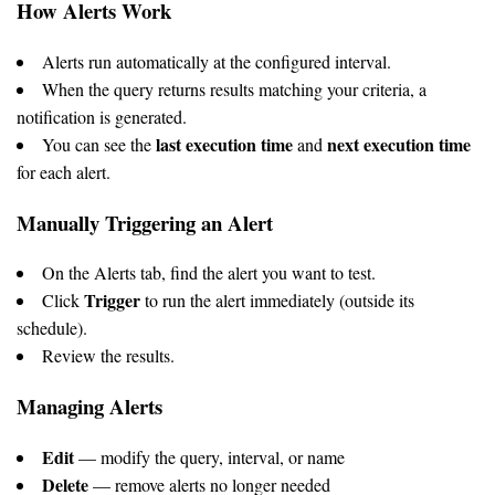
How Alerts Work
Alerts run automatically at the configured interval.
When the query returns results matching your criteria, a
notification is generated.
last execution time
next execution time
You can see the
and
for each alert.
Manually Triggering an Alert
On the Alerts tab, find the alert you want to test.
Trigger
Click
to run the alert immediately (outside its
schedule).
Review the results.
Managing Alerts
Edit
— modify the query, interval, or name
Delete
— remove alerts no longer needed