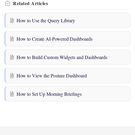
Related
Articles
How to Use the Query Library
How to Create AI-Powered Dashboards
How to Build Custom Widgets and Dashboards
How to View the Posture Dashboard
How to Set Up Morning Briefings