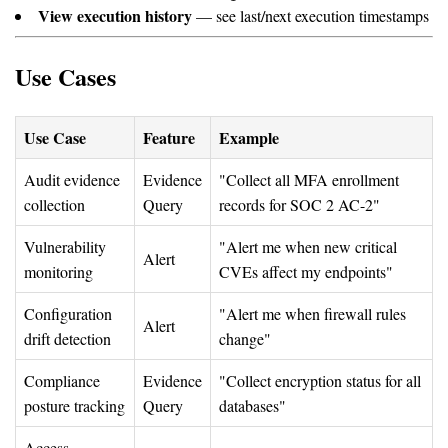
View execution history
— see last/next execution timestamps
Use Cases
Use Case
Feature
Example
Audit evidence
Evidence
"Collect all MFA enrollment
collection
Query
records for SOC 2 AC-2"
Vulnerability
"Alert me when new critical
Alert
monitoring
CVEs affect my endpoints"
Configuration
"Alert me when firewall rules
Alert
drift detection
change"
Compliance
Evidence
"Collect encryption status for all
posture tracking
Query
databases"
Access