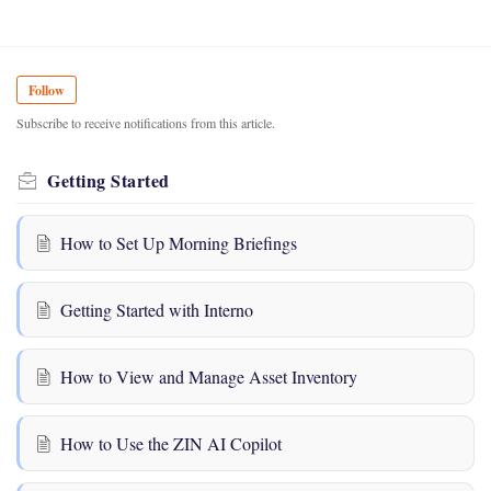
Follow
Subscribe to receive notifications from this article.
Getting Started
How to Set Up Morning Briefings
Getting Started with Interno
How to View and Manage Asset Inventory
How to Use the ZIN AI Copilot