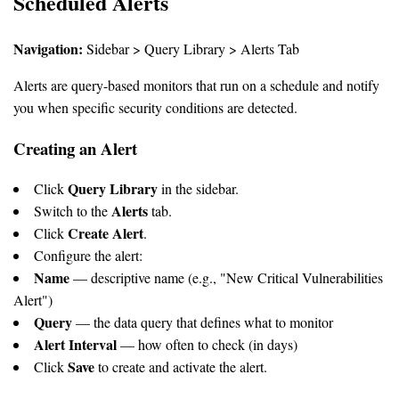
Scheduled Alerts
Navigation:
Sidebar > Query Library > Alerts Tab
Alerts are query-based monitors that run on a schedule and notify
you when specific security conditions are detected.
Creating an Alert
Query Library
Click
in the sidebar.
Alerts
Switch to the
tab.
Create Alert
Click
.
Configure the alert:
Name
— descriptive name (e.g., "New Critical Vulnerabilities
Alert")
Query
— the data query that defines what to monitor
Alert Interval
— how often to check (in days)
Save
Click
to create and activate the alert.