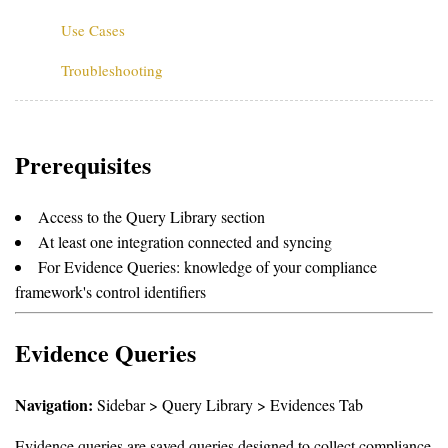
Use Cases
Troubleshooting
Prerequisites
Access to the Query Library section
At least one integration connected and syncing
For Evidence Queries: knowledge of your compliance
framework's control identifiers
Evidence Queries
Navigation:
Sidebar > Query Library > Evidences Tab
Evidence queries are saved queries designed to collect compliance