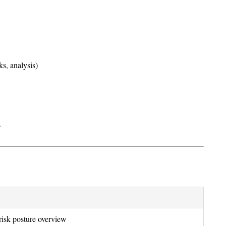
s, analysis)
.
risk posture overview