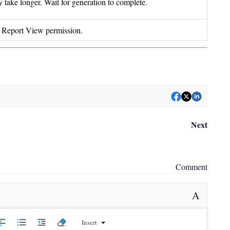
 take longer. Wait for generation to complete.
s Report View permission.
Next
Comment
A
Insert