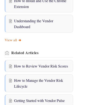
How to Install and Use the Chrome
Extension
Understanding the Vendor
Dashboard
View all
Related
Articles
How to Review Vendor Risk Scores
How to Manage the Vendor Risk
Lifecycle
Getting Started with Vendor Pulse