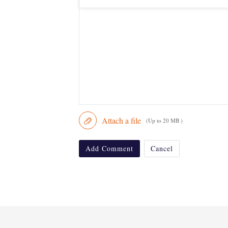
Attach a file
(Up to 20 MB )
Add Comment
Cancel