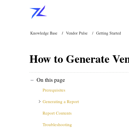
Knowledge Base
Vendor Pulse
Getting Started
How to Generate Ven
On this page
Prerequisites
Generating a Report
Report Contents
Troubleshooting