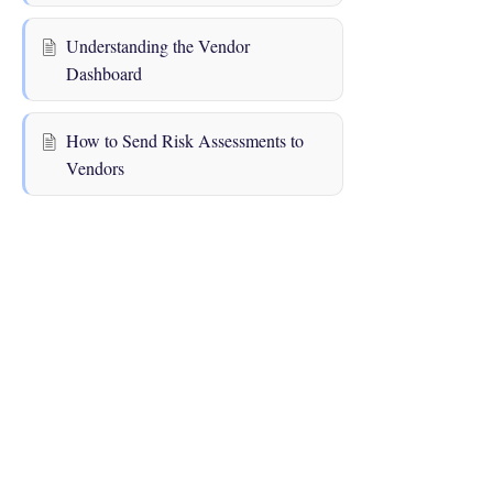
Understanding the Vendor
Dashboard
How to Send Risk Assessments to
Vendors