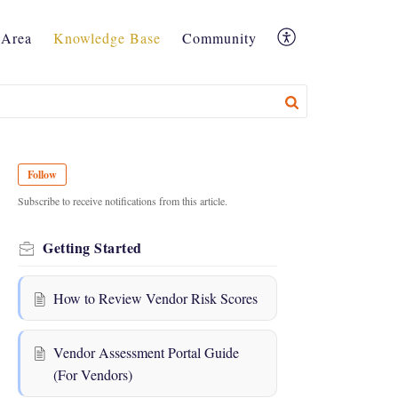
Area
Knowledge Base
Community
Follow
Subscribe to receive notifications from this article.
Getting Started
How to Review Vendor Risk Scores
Vendor Assessment Portal Guide
(For Vendors)