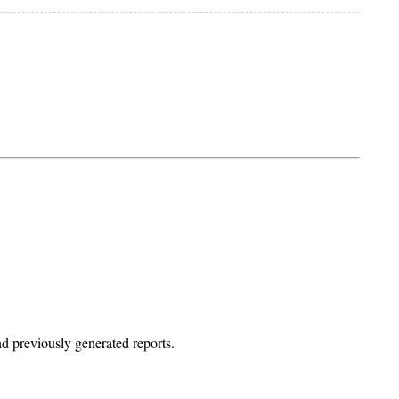
d previously generated reports.