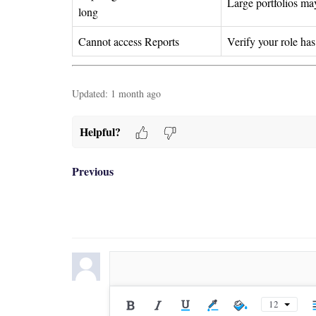
Large portfolios may
long
Cannot access Reports
Verify your role ha
Updated:
1 month ago
Helpful?
Previous
12