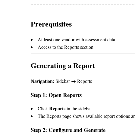
Prerequisites
At least one vendor with assessment data
Access to the Reports section
Generating a Report
Navigation:
Sidebar → Reports
Step 1: Open Reports
Reports
Click
in the sidebar.
The Reports page shows available report options an
Step 2: Configure and Generate