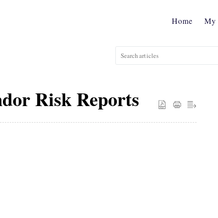
Home
My 
dor Risk Reports