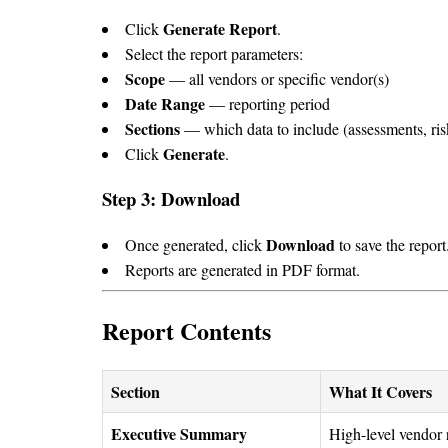
Generate Report
Click
.
Select the report parameters:
Scope
— all vendors or specific vendor(s)
Date Range
— reporting period
Sections
— which data to include (assessments, risk
Generate
Click
.
Step 3: Download
Download
Once generated, click
to save the report
Reports are generated in PDF format.
Report Contents
Section
What It Covers
Executive Summary
High-level vendor 