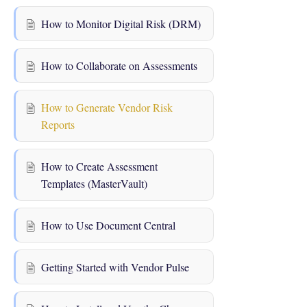
How to Monitor Digital Risk (DRM)
How to Collaborate on Assessments
How to Generate Vendor Risk
Reports
How to Create Assessment
Templates (MasterVault)
How to Use Document Central
Getting Started with Vendor Pulse