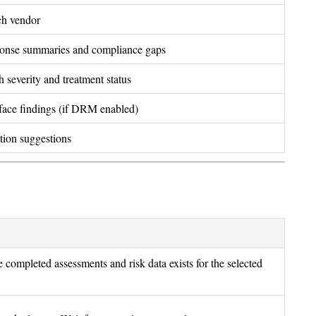
ach vendor
ponse summaries and compliance gaps
th severity and treatment status
rface findings (if DRM enabled)
ation suggestions
 completed assessments and risk data exists for the selected