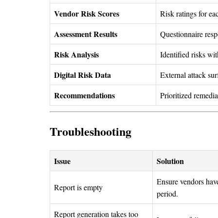
Vendor Risk Scores
Risk ratings for e
Assessment Results
Questionnaire res
Risk Analysis
Identified risks wi
Digital Risk Data
External attack su
Recommendations
Prioritized remedi
Troubleshooting
Issue
Solution
Ensure vendors have
Report is empty
period.
Report generation takes too