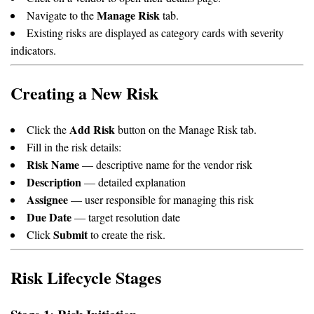
Manage Risk
Navigate to the
tab.
Existing risks are displayed as category cards with severity
indicators.
Creating a New Risk
Add Risk
Click the
button on the Manage Risk tab.
Fill in the risk details:
Risk Name
— descriptive name for the vendor risk
Description
— detailed explanation
Assignee
— user responsible for managing this risk
Due Date
— target resolution date
Submit
Click
to create the risk.
Risk Lifecycle Stages