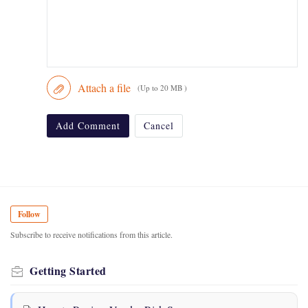
Attach a file
(Up to 20 MB )
Add Comment
Cancel
Follow
Subscribe to receive notifications from this article.
Getting Started