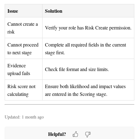
Issue
Solution
Cannot create a
Verify your role has Risk Create permission.
risk
Cannot proceed
Complete all required fields in the current
to next stage
stage first.
Evidence
Check file format and size limits.
upload fails
Risk score not
Ensure both likelihood and impact values
calculating
are entered in the Scoring stage.
Updated:
1 month ago
Helpful?