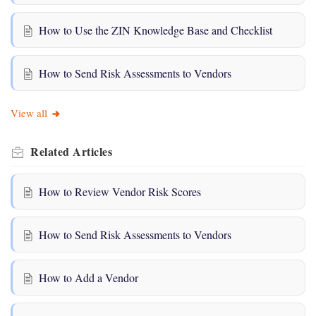
How to Use the ZIN Knowledge Base and Checklist
How to Send Risk Assessments to Vendors
View all
Related
Articles
How to Review Vendor Risk Scores
How to Send Risk Assessments to Vendors
How to Add a Vendor