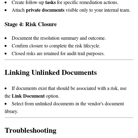
tasks
Create follow-up
for specific remediation actions.
private documents
Attach
visible only to your internal team.
Stage 4: Risk Closure
Document the resolution summary and outcome.
Confirm closure to complete the risk lifecycle.
Closed risks are retained for audit trail purposes.
Linking Unlinked Documents
If documents exist that should be associated with a risk, use
Link Document
the
option.
Select from unlinked documents in the vendor's document
library.
Troubleshooting