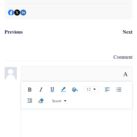
Previous
Next
Comment
A
12
Insert