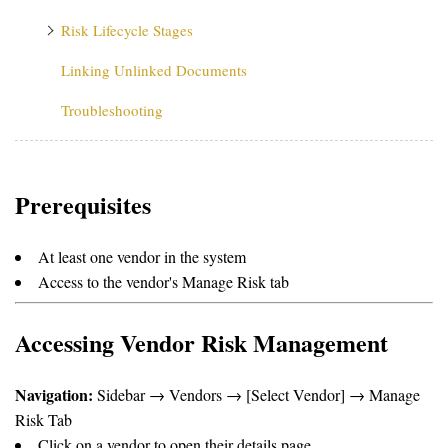
Risk Lifecycle Stages
Linking Unlinked Documents
Troubleshooting
Prerequisites
At least one vendor in the system
Access to the vendor's Manage Risk tab
Accessing Vendor Risk Management
Navigation:
Sidebar → Vendors → [Select Vendor] → Manage
Risk Tab
Click on a vendor to open their details page.