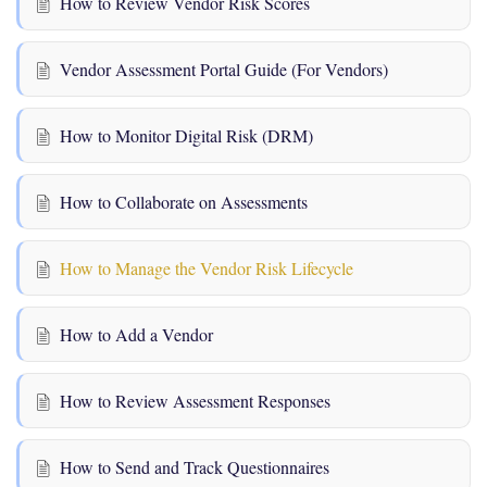
How to Review Vendor Risk Scores
Vendor Assessment Portal Guide (For Vendors)
How to Monitor Digital Risk (DRM)
How to Collaborate on Assessments
How to Manage the Vendor Risk Lifecycle
How to Add a Vendor
How to Review Assessment Responses
How to Send and Track Questionnaires