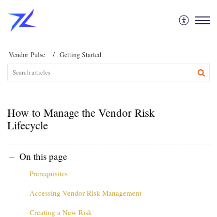
Vendor Pulse
Getting Started
How to Manage the Vendor Risk
Lifecycle
On this page
Prerequisites
Accessing Vendor Risk Management
Creating a New Risk