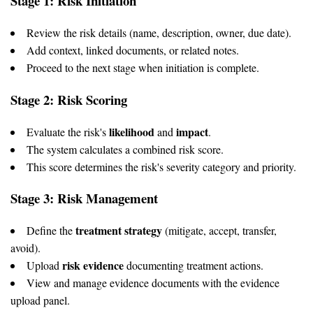
Stage 1: Risk Initiation
Review the risk details (name, description, owner, due date).
Add context, linked documents, or related notes.
Proceed to the next stage when initiation is complete.
Stage 2: Risk Scoring
likelihood
impact
Evaluate the risk's
and
.
The system calculates a combined risk score.
This score determines the risk's severity category and priority.
Stage 3: Risk Management
treatment strategy
Define the
(mitigate, accept, transfer,
avoid).
risk evidence
Upload
documenting treatment actions.
View and manage evidence documents with the evidence
upload panel.