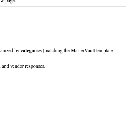
ew page.
categories
ganized by
(matching the MasterVault template
s and vendor responses.