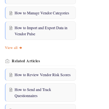
How to Manage Vendor Categories
How to Import and Export Data in
Vendor Pulse
View all
Related
Articles
How to Review Vendor Risk Scores
How to Send and Track
Questionnaires