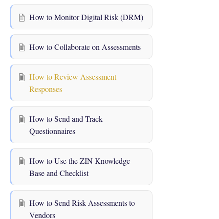
How to Monitor Digital Risk (DRM)
How to Collaborate on Assessments
How to Review Assessment
Responses
How to Send and Track
Questionnaires
How to Use the ZIN Knowledge
Base and Checklist
How to Send Risk Assessments to
Vendors