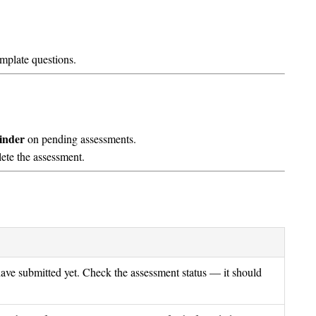
mplate questions.
inder
on pending assessments.
ete the assessment.
ve submitted yet. Check the assessment status — it should