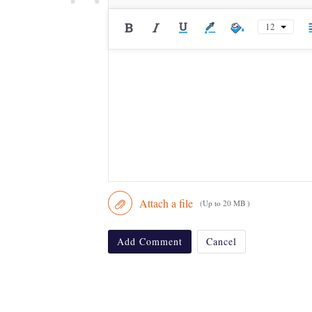
12
Attach a file
(Up to 20 MB )
Add Comment
Cancel