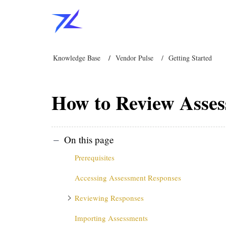
Knowledge Base
Vendor Pulse
Getting Started
How to Review Asses
On this page
Prerequisites
Accessing Assessment Responses
Reviewing Responses
Importing Assessments