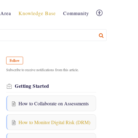
Area
Knowledge Base
Community
Follow
Subscribe to receive notifications from this article.
Getting Started
How to Collaborate on Assessments
How to Monitor Digital Risk (DRM)