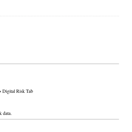
Digital Risk Tab
k data.