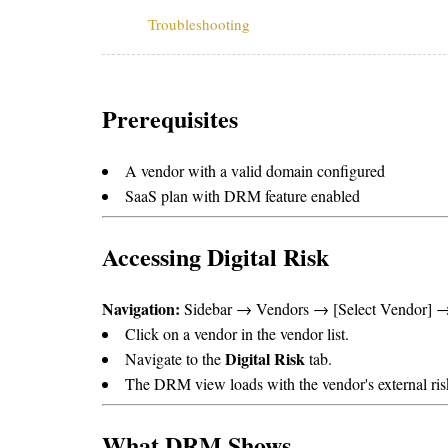
Troubleshooting
Prerequisites
A vendor with a valid domain configured
SaaS plan with DRM feature enabled
Accessing Digital Risk
Navigation:
Sidebar → Vendors → [Select Vendor] → 
Click on a vendor in the vendor list.
Digital Risk
Navigate to the
tab.
The DRM view loads with the vendor's external ris
What DRM Shows