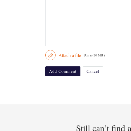
Attach a file
(Up to 20 MB )
Add Comment
Cancel
Still can’t find