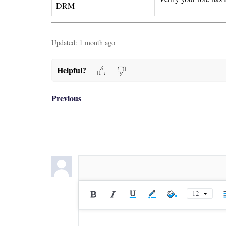
DRM
Updated:
1 month ago
Helpful?
Previous
12