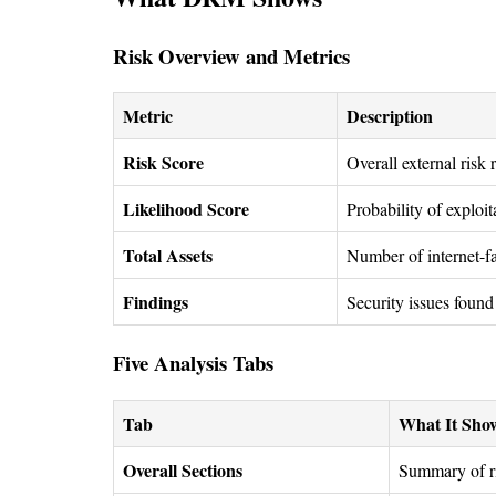
Risk Overview and Metrics
Metric
Description
Risk Score
Overall external risk 
Likelihood Score
Probability of exploi
Total Assets
Number of internet-fa
Findings
Security issues found 
Five Analysis Tabs
Tab
What It Sho
Overall Sections
Summary of ri