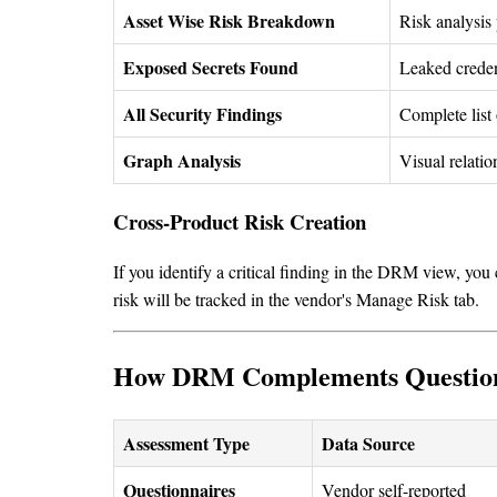
Asset Wise Risk Breakdown
Risk analysis 
Exposed Secrets Found
Leaked credent
All Security Findings
Complete list 
Graph Analysis
Visual relatio
Cross-Product Risk Creation
If you identify a critical finding in the DRM view, you
risk will be tracked in the vendor's Manage Risk tab.
How DRM Complements Question
Assessment Type
Data Source
Questionnaires
Vendor self-reported