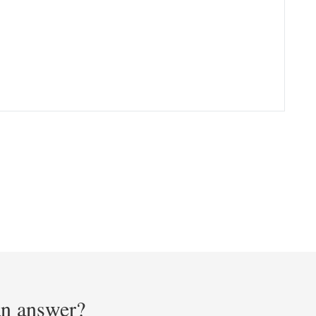
 an answer?