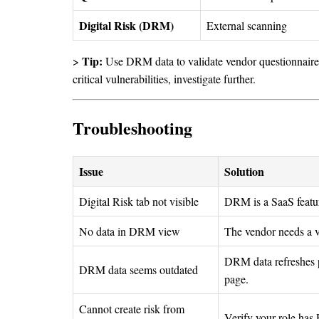
Digital Risk (DRM)
External scanning
Tip:
>
Use DRM data to validate vendor questionnaire 
critical vulnerabilities, investigate further.
Troubleshooting
Issue
Solution
Digital Risk tab not visible
DRM is a SaaS featu
No data in DRM view
The vendor needs a v
DRM data refreshes p
DRM data seems outdated
page.
Cannot create risk from
Verify your role has