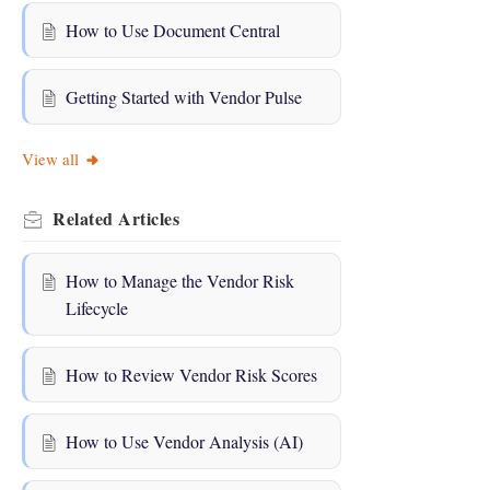
How to Use Document Central
Getting Started with Vendor Pulse
View all
Related
Articles
How to Manage the Vendor Risk
Lifecycle
How to Review Vendor Risk Scores
How to Use Vendor Analysis (AI)