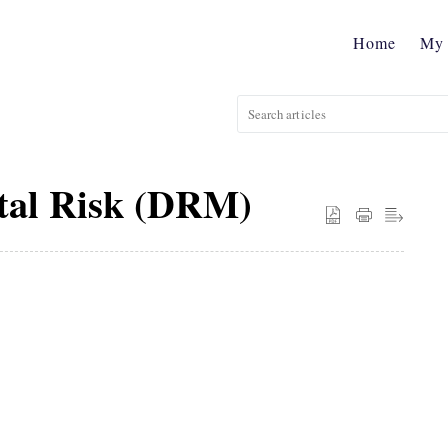
Home
My 
tal Risk (DRM)