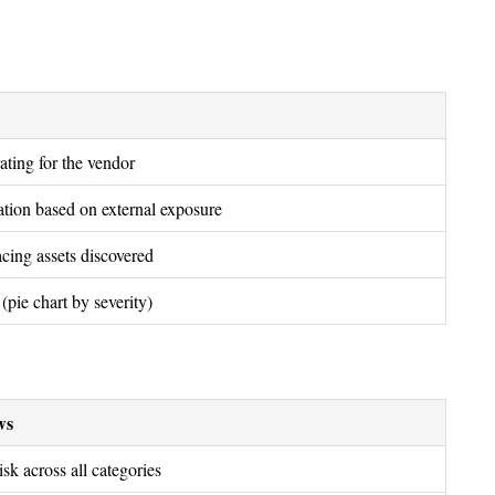
rating for the vendor
tation based on external exposure
cing assets discovered
(pie chart by severity)
ws
sk across all categories