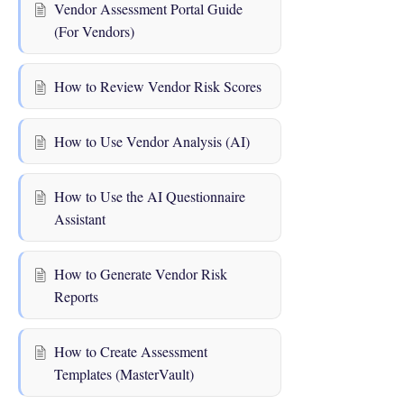
Vendor Assessment Portal Guide
(For Vendors)
How to Review Vendor Risk Scores
How to Use Vendor Analysis (AI)
How to Use the AI Questionnaire
Assistant
How to Generate Vendor Risk
Reports
How to Create Assessment
Templates (MasterVault)