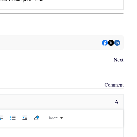
Next
Comment
A
Insert