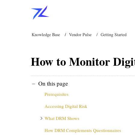
Knowledge Base
Vendor Pulse
Getting Started
How to Monitor Digi
On this page
Prerequisites
Accessing Digital Risk
What DRM Shows
How DRM Complements Questionnaires