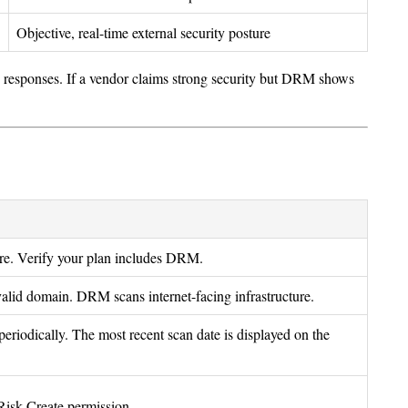
Objective, real-time external security posture
responses. If a vendor claims strong security but DRM shows
re. Verify your plan includes DRM.
alid domain. DRM scans internet-facing infrastructure.
eriodically. The most recent scan date is displayed on the
 Risk Create permission.