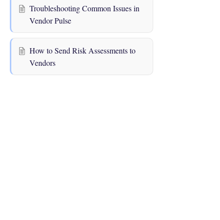
Troubleshooting Common Issues in
Vendor Pulse
How to Send Risk Assessments to
Vendors